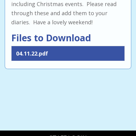
including Christmas events. Please read
through these and add them to your
diaries. Have a lovely weekend!
Files to Download
04.11.22.pdf