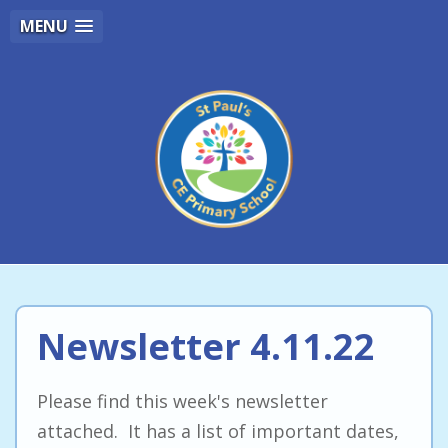
MENU
Newsletter 4.11.22
Please find this week's newsletter
attached. It has a list of important dates,