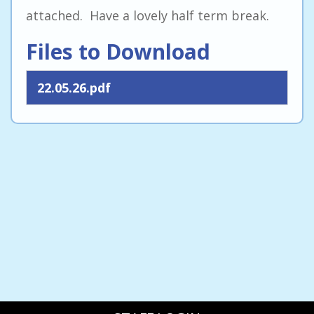
attached. Have a lovely half term break.
Files to Download
22.05.26.pdf