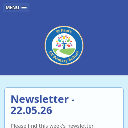
MENU
Newsletter -
22.05.26
Please find this week's newsletter