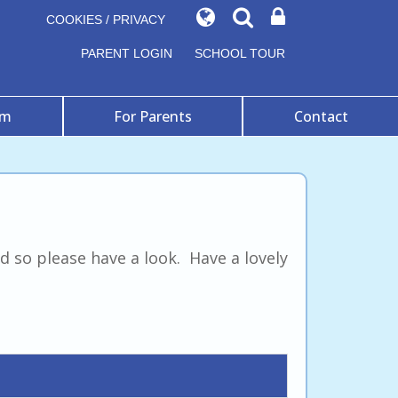
COOKIES / PRIVACY
PARENT LOGIN
SCHOOL TOUR
um
For Parents
Contact
 so please have a look. Have a lovely