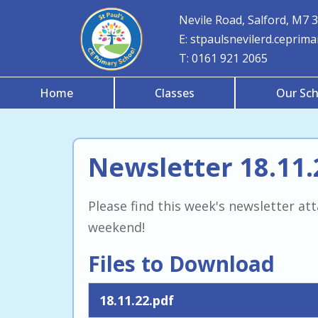
Nevile Road, Salford, M7 
E:
stpaulsnevilerd.ceprim
T:
0161 921 2065
Home
Classes
Our Sch
Newsletter 18.11.
Please find this week's newsletter a
weekend!
Files to Download
18.11.22.pdf