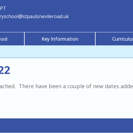
3PT
aryschool@stpaulsnevileroad.uk
ool
Key Information
Curricul
22
ttached. There have been a couple of new dates added