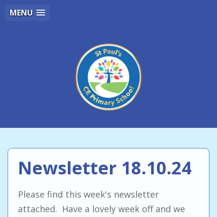
MENU
Newsletter 18.10.24
Please find this week's newsletter
attached. Have a lovely week off and we