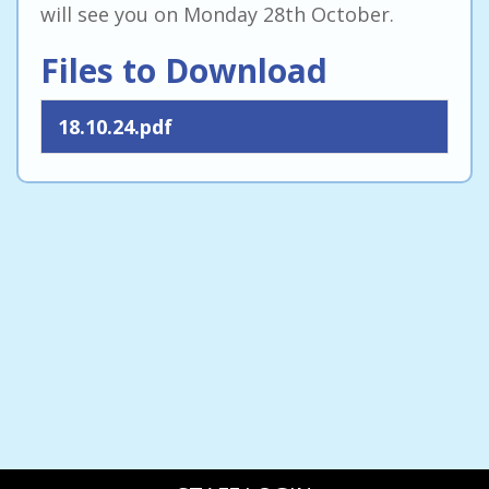
will see you on Monday 28th October.
Files to Download
18.10.24.pdf