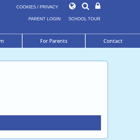
COOKIES / PRIVACY
PARENT LOGIN
SCHOOL TOUR
um
For Parents
Contact