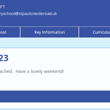
3PT
aryschool@stpaulsnevileroad.uk
ool
Key Information
Curricul
23
tached. Have a lovely weekend!