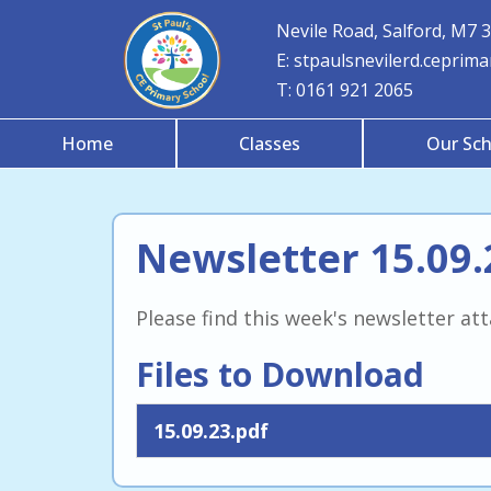
Nevile Road, Salford, M7 
E:
stpaulsnevilerd.ceprim
T:
0161 921 2065
Home
Classes
Our Sch
Newsletter 15.09.
Please find this week's newsletter at
Files to Download
15.09.23.pdf