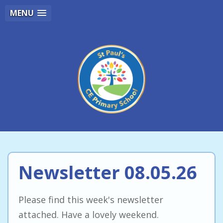
MENU
Newsletter 08.05.26
Please find this week's newsletter
attached. Have a lovely weekend.