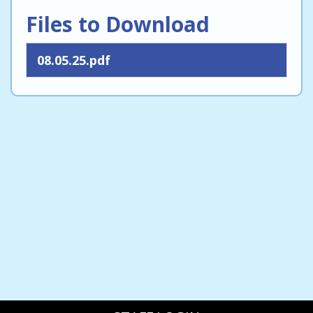
Files to Download
08.05.25.pdf