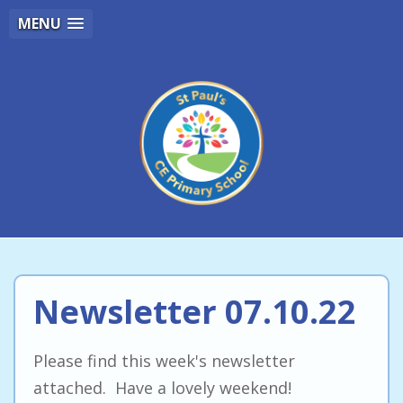
MENU
Newsletter 07.10.22
Please find this week's newsletter
attached. Have a lovely weekend!