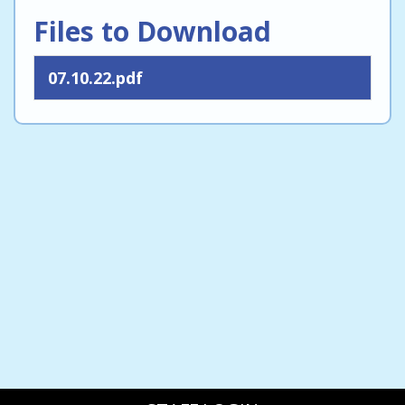
Files to Download
07.10.22.pdf